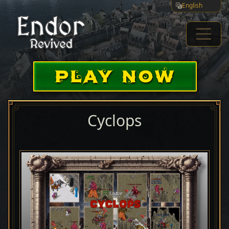
English
PLAY NOW
Cyclops