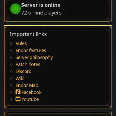
Server is online
72
online players
Important links
Rules
Endor features
Server philosophy
Patch notes
Discord
Wiki
Endor Map
Facebook
Youtube