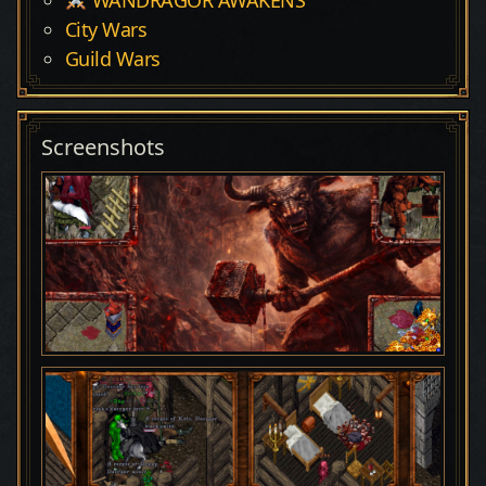
City Wars
Guild Wars
Screenshots