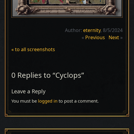
Author:
eternity
, 8/5/2024
«
Previous
Next
»
« to all screenshots
0 Replies to “Cyclops”
Leave a Reply
You must be
logged in
to post a comment.