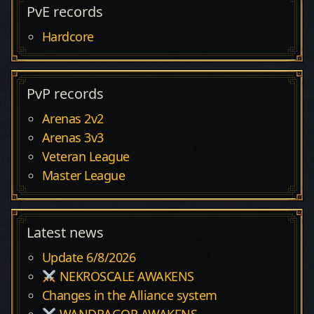
PvE records
Hardcore
PvP records
Arenas 2v2
Arenas 3v3
Veteran League
Master League
Latest news
Update 6/8/2026
NEKROSCALE AWAKENS
Changes in the Alliance system
WANDRAGOR AWAKENS