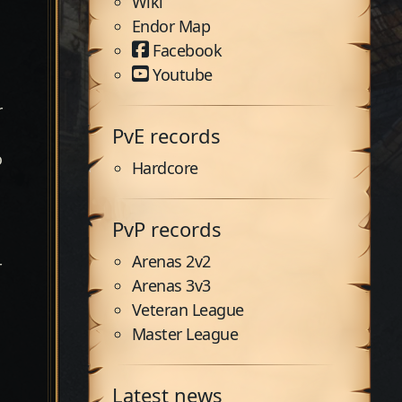
Wiki
Endor Map
Facebook
Youtube
r
PvE records
o
Hardcore
PvP records
Arenas 2v2
r
Arenas 3v3
Veteran League
Master League
Latest news