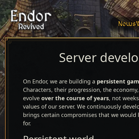
News
Server devel
On Endor, we are building a
persistent
gam
Characters, their progression, the economy,
evolve
over the course of years
, not weeks
values of our server. We continuously devel
brings certain compromises that we would li
for.