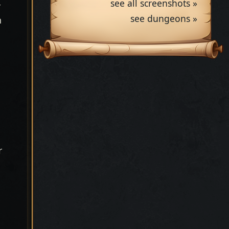
see all screenshots »
r
see dungeons »
n
r