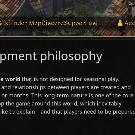
E
Wiki
Endor Map
Discord
Support us!
Acc
opment philosophy
e world
that is not designed for seasonal play.
 and relationships between players are created and
 or months. This long-term nature is one of the core
op the game around this world, which inevitably
ke to explain – and that players need to be prepare