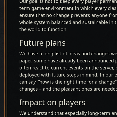
Our goal is not to keep every player permane
term game environment in which every class
ensure that no change prevents anyone fro
whole system balanced and sustainable in th
the world to function.
Future plans
We have a long list of ideas and changes we
paper, some have already been announced pu
often react to current events on the server,
deployed with future steps in mind. In our
can say, “now is the right time for a change
changes – and the pleasant ones are needed
Impact on players
We understand that especially long-term and