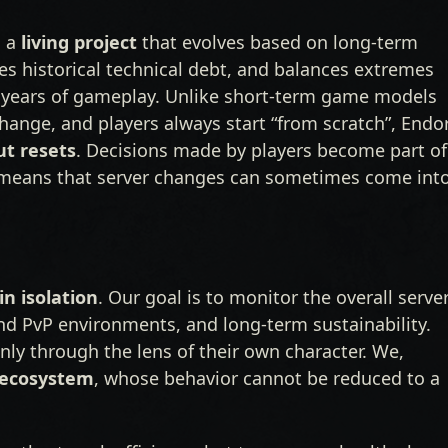
s a
living project
that evolves based on long-term
sses historical technical debt, and balances extremes
 years of gameplay. Unlike short-term game models
change, and players always start “from scratch”, Endo
ut resets
. Decisions made by players become part of
ly means that server changes can sometimes come int
n isolation
. Our goal is to monitor the overall serve
and PvP environments, and long-term sustainability.
nly through the lens of their own character. We,
 ecosystem
, whose behavior cannot be reduced to a