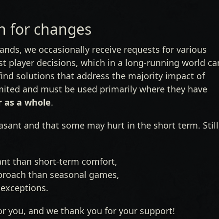
 for changes
nds, we occasionally receive requests for various
t player decisions, which in a long-running world ca
ind solutions that address the majority impact of
mited and must be used primarily where they have
r as a whole
.
sant and that some may hurt in the short term. Still
ant than short-term comfort,
approach than seasonal games,
l exceptions.
or you, and we thank you for your support!