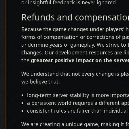
or insightful feedback is never ignored.
Refunds and compensation
Because the game changes under players’ ha
forms of compensation or corrections of pas
undermine years of gameplay. We strive to f
changes. Our development resources are li
the
greatest positive impact on the serve
We understand that not every change is plea
we believe that:
long-term server stability is more import
a persistent world requires a different 
consistent rules are fairer than individua
We are creating a unique game, making it f