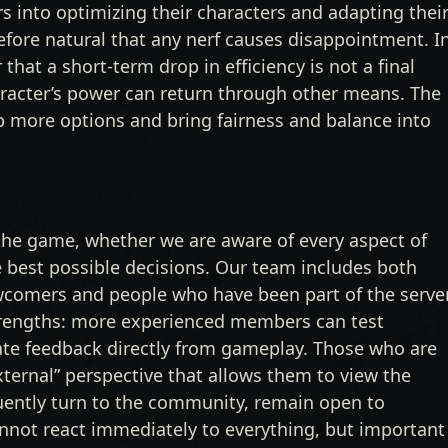
 into optimizing their characters and adapting thei
herefore natural that any nerf causes disappointment. I
at a short-term drop in efficiency is not a final
aracter’s power can return through other means. The
up more options and bring fairness and balance into
he game, whether we are aware of every aspect of
best possible decisions. Our team includes both
newcomers and people who have been part of the serve
strengths: more experienced members can test
ate feedback directly from gameplay. Those who are
xternal” perspective that allows them to view the
uently turn to the community, remain open to
not react immediately to everything, but important