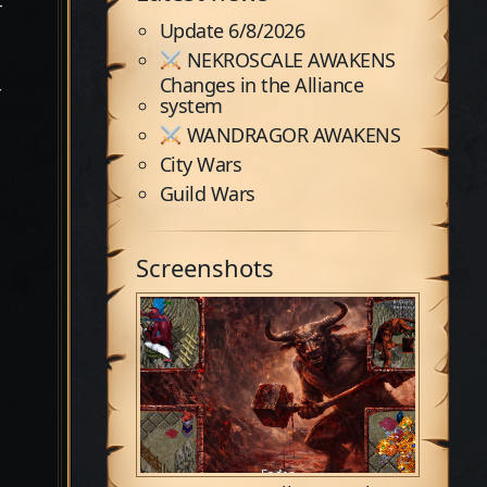
-
Update 6/8/2026
NEKROSCALE AWAKENS
Changes in the Alliance
r
system
WANDRAGOR AWAKENS
City Wars
Guild Wars
n
Screenshots