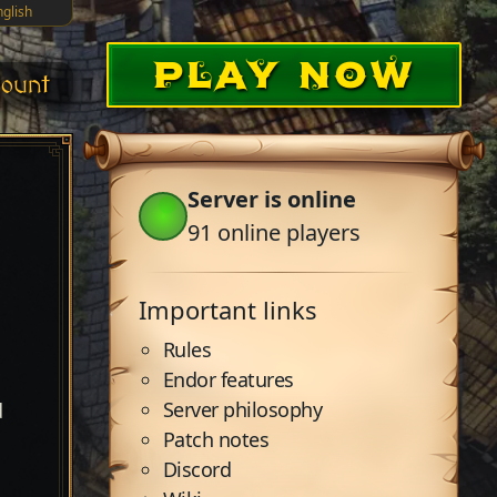
nglish
PLAY NOW
ount
Server is online
91
online players
Important links
Rules
Endor features
Server philosophy
d
Patch notes
Discord