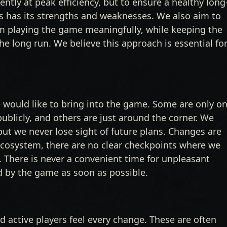
ntly at peak efficiency, but to ensure a healthy long
 has its strengths and weaknesses. We also aim to
m playing the game meaningfully, while keeping the
e long run. We believe this approach is essential fo
 would like to bring into the game. Some are only o
blicly, and others are just around the corner. We
 but we never lose sight of future plans. Changes are
 ecosystem, there are no clear checkpoints where we
”. There is never a convenient time for unpleasant
 by the game as soon as possible.
 active players feel every change. These are often