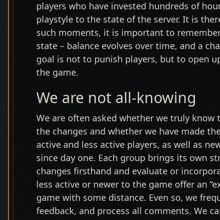
players who have invested hundreds of hours
playstyle to the state of the server. It is t
such moments, it is important to remember th
state – balance evolves over time, and a ch
goal is not to punish players, but to open 
the game.
We are not all-knowing
We are often asked whether we truly know t
the changes and whether we have made the 
active and less active players, as well as 
since day one. Each group brings its own 
changes firsthand and evaluate or incorpor
less active or newer to the game offer an “e
game with some distance. Even so, we freq
feedback, and process all comments. We can