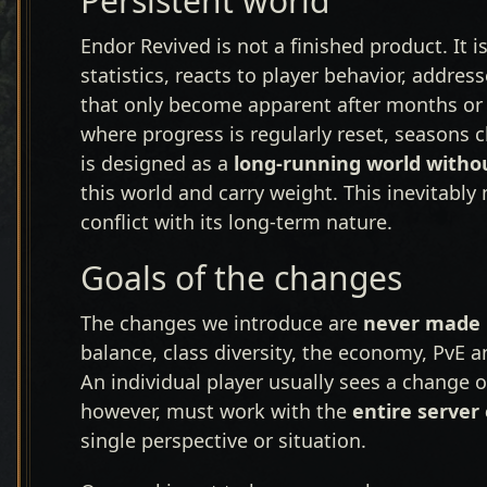
Persistent world
Endor Revived is not a finished product. It i
statistics, reacts to player behavior, addre
that only become apparent after months or
where progress is regularly reset, seasons 
is designed as a
long-running world witho
this world and carry weight. This inevitab
conflict with its long-term nature.
Goals of the changes
The changes we introduce are
never made i
balance, class diversity, the economy, PvE 
An individual player usually sees a change o
however, must work with the
entire server
single perspective or situation.