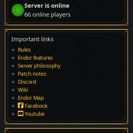
Server is online
66
online players
Important links
Rules
Endor features
Server philosophy
Patch notes
Discord
Wiki
Endor Map
Facebook
Youtube