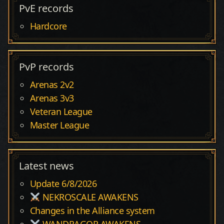
PvE records
Hardcore
PvP records
Arenas 2v2
Arenas 3v3
Veteran League
Master League
Latest news
Update 6/8/2026
NEKROSCALE AWAKENS
Changes in the Alliance system
WANDRAGOR AWAKENS