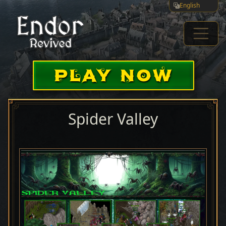
English
PLAY NOW
Spider Valley