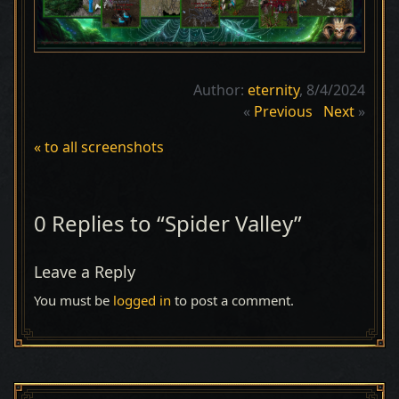
Author:
eternity
, 8/4/2024
«
Previous
Next
»
« to all screenshots
0 Replies to “Spider Valley”
Leave a Reply
You must be
logged in
to post a comment.