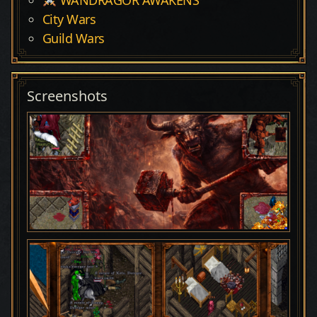
City Wars
Guild Wars
Screenshots