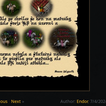
ious
Next
»
Author:
Endor
, 7/4/202