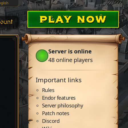
nglish
PLAY NOW
ount
Server is online
48
online players
Important links
Rules
Endor features
Server philosophy
Patch notes
Discord