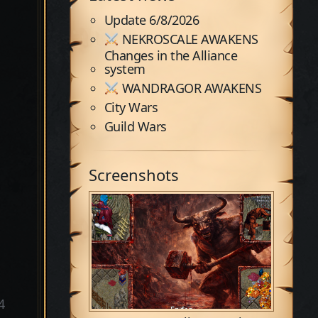
Update 6/8/2026
NEKROSCALE AWAKENS
Changes in the Alliance
system
WANDRAGOR AWAKENS
City Wars
Guild Wars
Screenshots
4