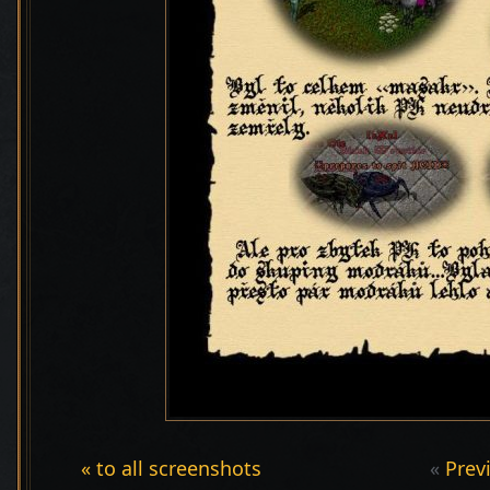
« to all screenshots
«
Prev