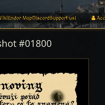
E
Wiki
Endor Map
Discord
Support us!
Acc
shot #01800