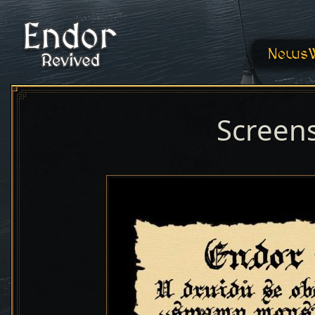
News
Screen