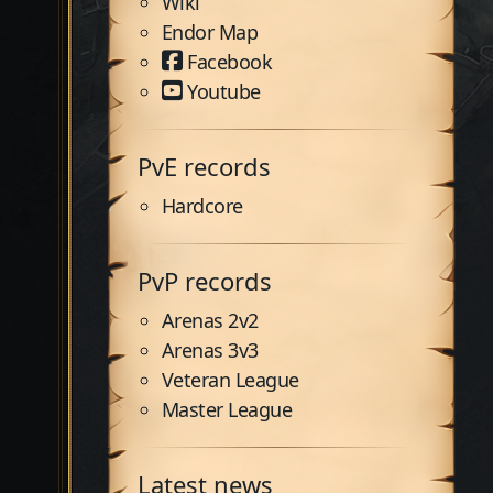
Wiki
Endor Map
Facebook
Youtube
PvE records
Hardcore
PvP records
Arenas 2v2
Arenas 3v3
Veteran League
Master League
Latest news