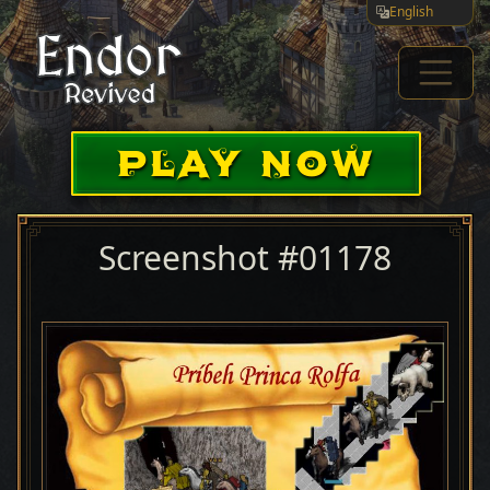
English
PLAY NOW
Screenshot #01178