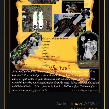
Author:
Endor
, 7/4/2024