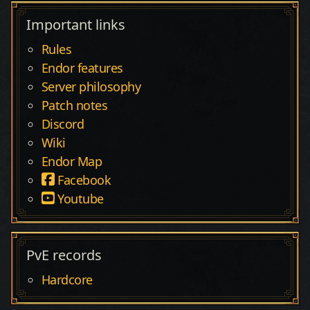
Important links
Rules
Endor features
Server philosophy
Patch notes
Discord
Wiki
Endor Map
Facebook
Youtube
PvE records
Hardcore