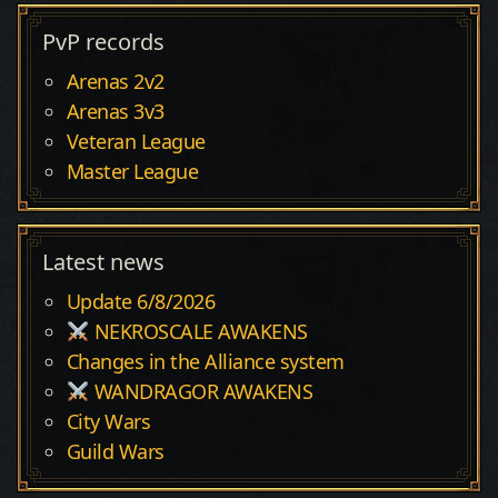
PvP records
Arenas 2v2
Arenas 3v3
Veteran League
Master League
Latest news
Update 6/8/2026
NEKROSCALE AWAKENS
Changes in the Alliance system
WANDRAGOR AWAKENS
City Wars
Guild Wars