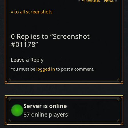
«
Previous
Next
»
« to all screenshots
0 Replies to “Screenshot
#01178”
Leave a Reply
You must be
logged in
to post a comment.
Server is online
87
online players