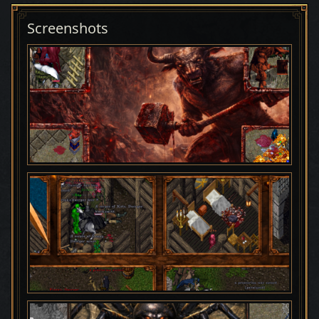
Screenshots