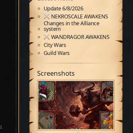
Update 6/8/2026
NEKROSCALE AWAKENS
Changes in the Alliance
system
WANDRAGOR AWAKENS
City Wars
Guild Wars
Screenshots
4