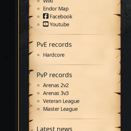
Wiki
Endor Map
Facebook
Youtube
PvE records
Hardcore
PvP records
Arenas 2v2
Arenas 3v3
Veteran League
Master League
Latest news