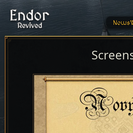
News
Screen