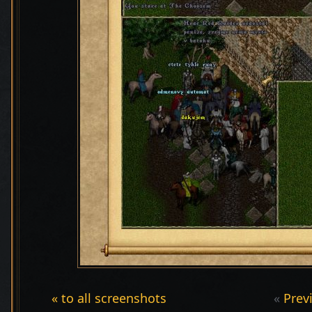
« to all screenshots
«
Prev