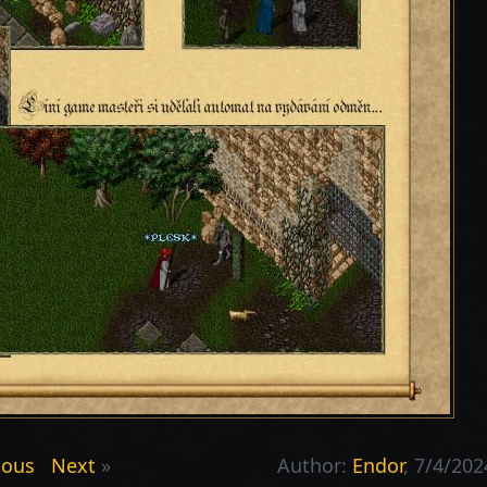
ious
Next
»
Author:
Endor
, 7/4/202