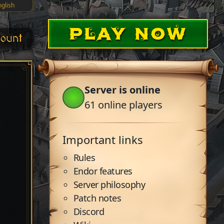
nglish
PLAY NOW
ount
Server is online
61
online players
Important links
Rules
Endor features
Server philosophy
Patch notes
Discord