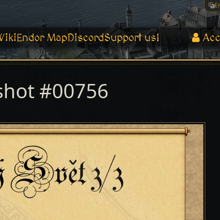
E
Wiki
Endor Map
Discord
Support us!
Acc
shot #00756