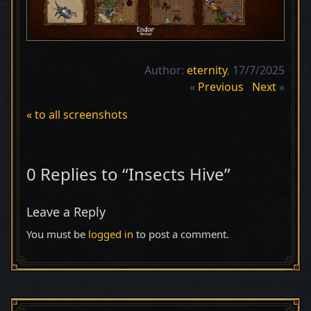
Author:
eternity
, 17/7/2025
«
Previous
Next
»
« to all screenshots
0 Replies to “Insects Hive”
Leave a Reply
You must be
logged in
to post a comment.