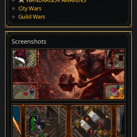
City Wars
Guild Wars
Screenshots