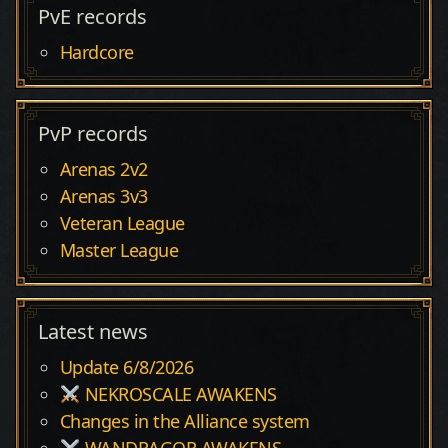
PvE records
Hardcore
PvP records
Arenas 2v2
Arenas 3v3
Veteran League
Master League
Latest news
Update 6/8/2026
NEKROSCALE AWAKENS
Changes in the Alliance system
WANDRAGOR AWAKENS