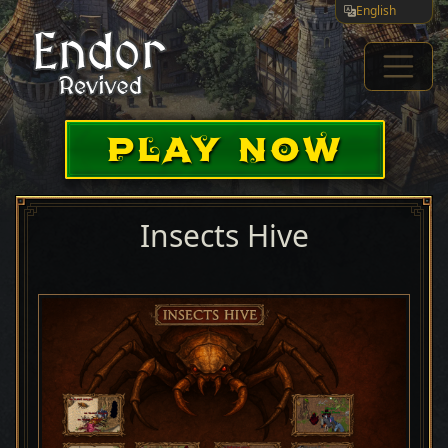
English
PLAY NOW
Insects Hive