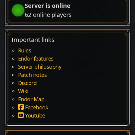
Server is online
62
online players
Important links
Rules
Endor features
Server philosophy
Patch notes
Discord
Wiki
Endor Map
Facebook
Youtube