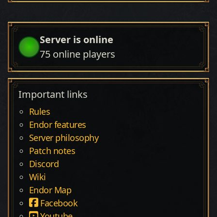
Server is online
75
online players
Important links
Rules
Endor features
Server philosophy
Patch notes
Discord
Wiki
Endor Map
Facebook
Youtube