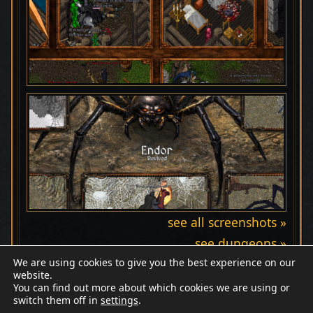
see all screenshots »
see dungeons »
We are using cookies to give you the best experience on our
website.
You can find out more about which cookies we are using or
switch them off in
settings
.
Discord
Wiki
Patreon
Facebook