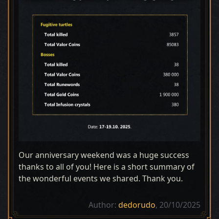
Our anniversary weekend was a huge success
thanks to all of you! Here is a short summary of
the wonderful events we shared. Thank you.
Author:
dedorudo
, 20/10/2025