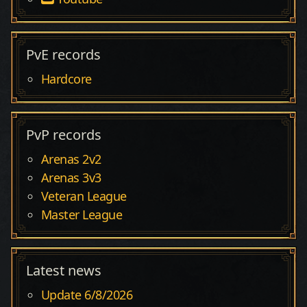
PvE records
Hardcore
PvP records
Arenas 2v2
Arenas 3v3
Veteran League
Master League
Latest news
Update 6/8/2026