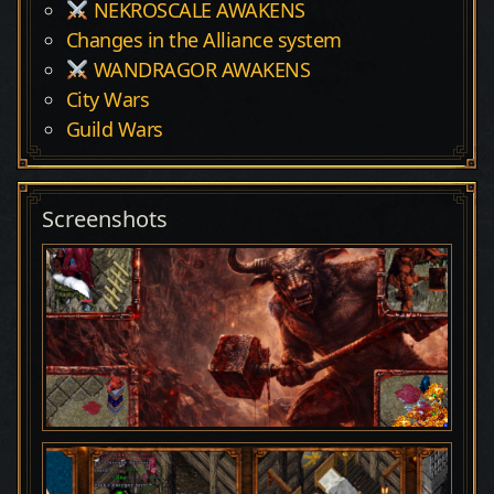
NEKROSCALE AWAKENS
Changes in the Alliance system
WANDRAGOR AWAKENS
City Wars
Guild Wars
Screenshots