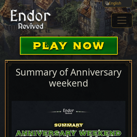
English
PLAY NOW
Summary of Anniversary
weekend