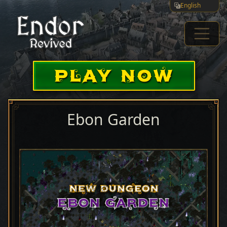
English
PLAY NOW
Ebon Garden