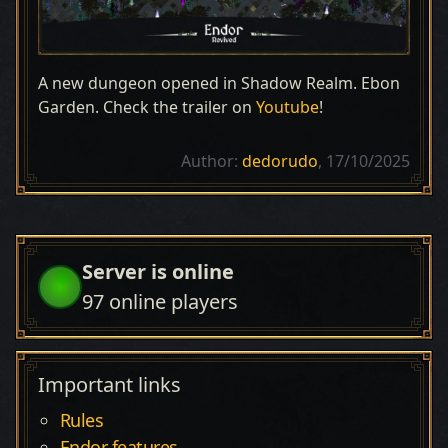
A new dungeon opened in Shadow Realm. Ebon
Garden. Check the trailer on
Youtube
!
Author:
dedorudo
, 17/10/2025
Server is online
97
online players
Important links
Rules
Endor features