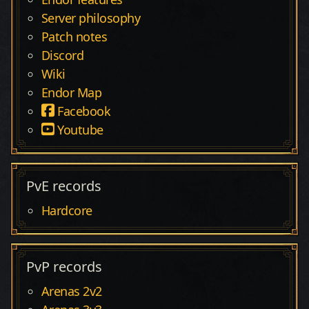
Server philosophy
Patch notes
Discord
Wiki
Endor Map
Facebook
Youtube
PvE records
Hardcore
PvP records
Arenas 2v2