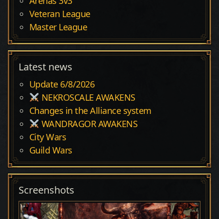
Arenas 3v3
Veteran League
Master League
Latest news
Update 6/8/2026
NEKROSCALE AWAKENS
Changes in the Alliance system
WANDRAGOR AWAKENS
City Wars
Guild Wars
Screenshots