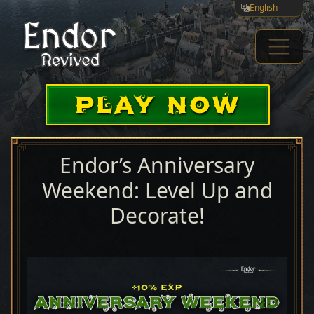
English
PLAY NOW
Endor’s Anniversary
Weekend: Level Up and
Decorate!