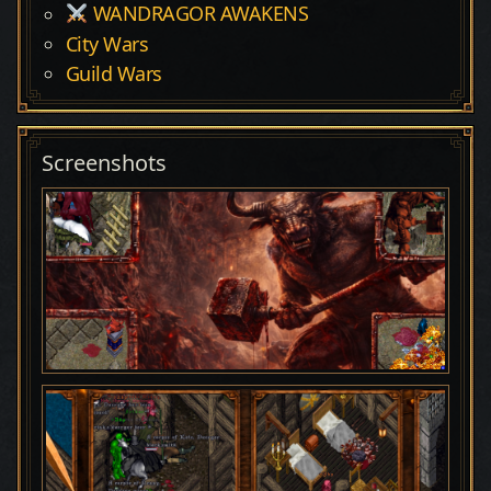
WANDRAGOR AWAKENS
City Wars
Guild Wars
Screenshots