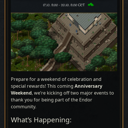
Prepare for a weekend of celebration and
special rewards! This coming
Anniversary
Weekend
, we’re kicking off two major events to
thank you for being part of the Endor
community.
What’s Happening: