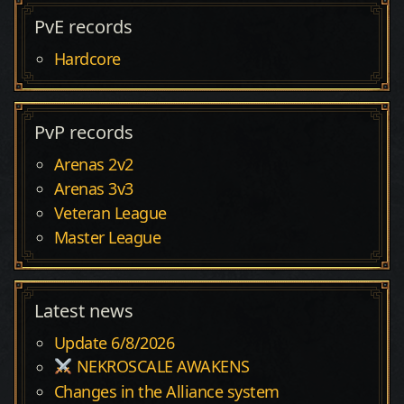
PvE records
Hardcore
PvP records
Arenas 2v2
Arenas 3v3
Veteran League
Master League
Latest news
Update 6/8/2026
NEKROSCALE AWAKENS
Changes in the Alliance system