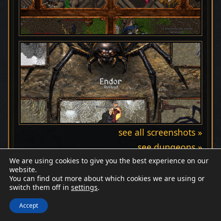
see all screenshots »
see dungeons »
We are using cookies to give you the best experience on our
website.
You can find out more about which cookies we are using or
switch them off in
settings
.
Discord
Wiki
Patreon
Facebook
© Endor Revived
Accept