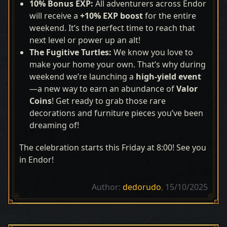
10% Bonus EXP:
All adventurers across Endor
will receive a
+10% EXP boost
for the entire
weekend. It’s the perfect time to reach that
next level or power up an alt!
The Fugitive Turtles
:
We know you love to
make your home your own. That’s why during
weekend we’re launching a
high-yield event
—a new way to earn an abundance of
Valor
Coins
! Get ready to grab those rare
decorations and furniture pieces you’ve been
dreaming of!
The celebration starts this Friday at 8:00! See you
in Endor!
Author:
dedorudo
, 15/10/2025