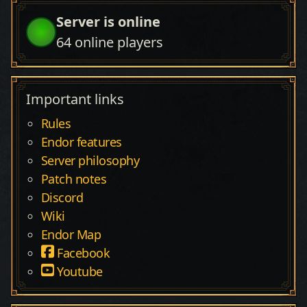
Server is online
64
online players
Important links
Rules
Endor features
Server philosophy
Patch notes
Discord
Wiki
Endor Map
Facebook
Youtube