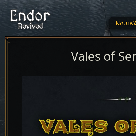
News
Vales of Se