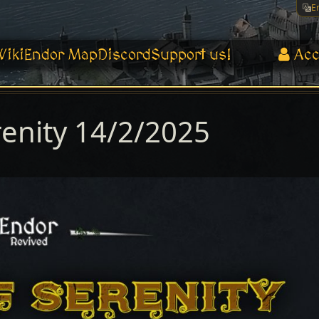
E
Wiki
Endor Map
Discord
Support us!
Acc
renity 14/2/2025