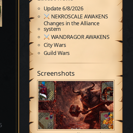
Update 6/8/2026
NEKROSCALE AWAKENS
Changes in the Alliance
system
WANDRAGOR AWAKENS
City Wars
Guild Wars
Screenshots
5