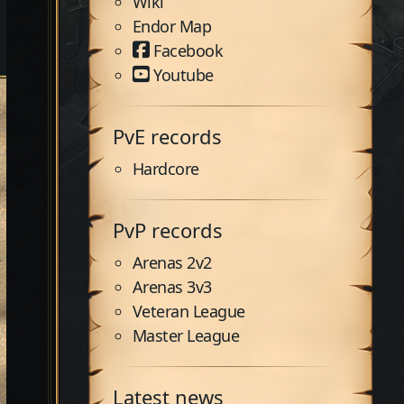
Wiki
Endor Map
Facebook
Youtube
PvE records
Hardcore
PvP records
Arenas 2v2
Arenas 3v3
Veteran League
Master League
Latest news