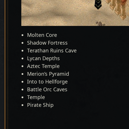
Molten Core
Shadow Fortress
Terathan Ruins Cave
Lycan Depths
Aztec Temple
Merion’s Pyramid
Into to Hellforge
Battle Orc Caves
Temple
Pirate Ship