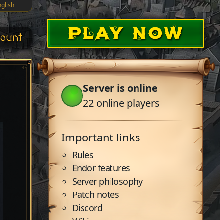
nglish
PLAY NOW
ount
Server is online
22
online players
Important links
Rules
Endor features
Server philosophy
Patch notes
Discord