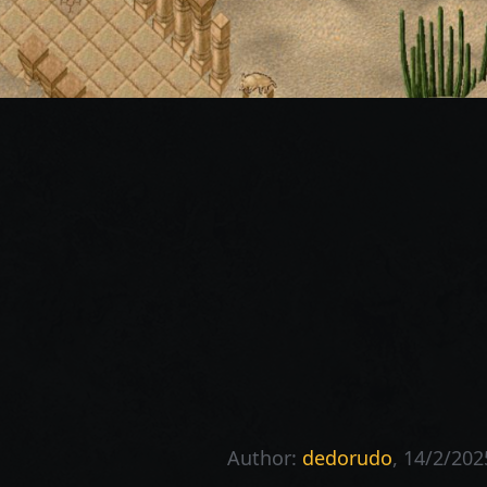
Author:
dedorudo
, 14/2/202