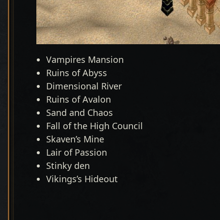
Vampires Mansion
Ruins of Abyss
Dimensional River
Ruins of Avalon
Sand and Chaos
Fall of the High Council
Skaven’s Mine
Lair of Passion
Stinky den
Vikings’s Hideout