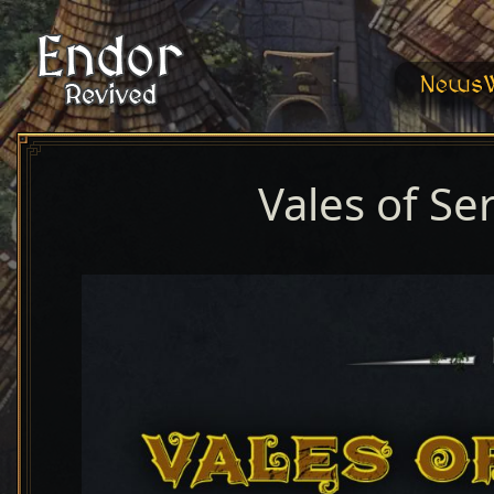
News
Vales of Se