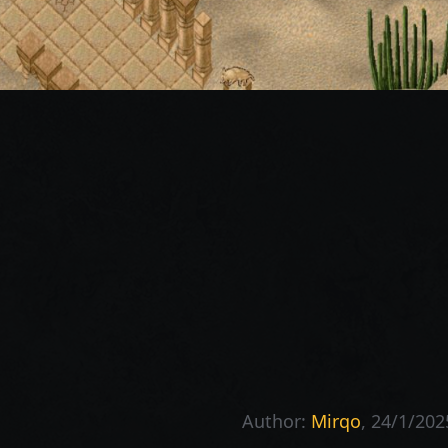
Author:
Mirqo
, 24/1/202