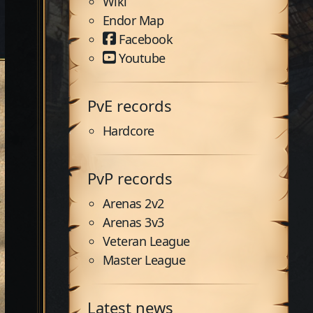
Wiki
Endor Map
Facebook
Youtube
PvE records
Hardcore
PvP records
Arenas 2v2
Arenas 3v3
Veteran League
Master League
Latest news