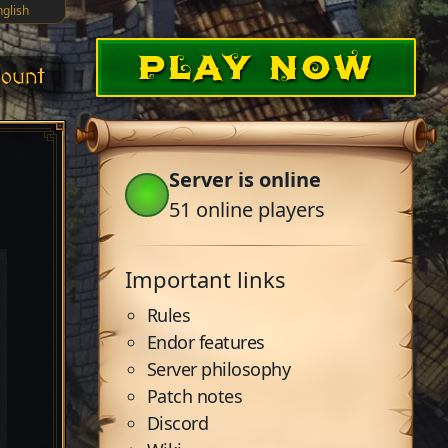
nglish
PLAY NOW
ount
Server is online
51
online players
Important links
Rules
Endor features
Server philosophy
Patch notes
Discord