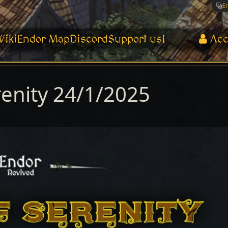
E
Wiki
Endor Map
Discord
Support us!
Acc
renity 24/1/2025