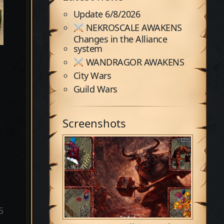
Update 6/8/2026
NEKROSCALE AWAKENS
Changes in the Alliance
system
WANDRAGOR AWAKENS
City Wars
Guild Wars
Screenshots
5