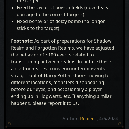
the target.
Fixed behavior of poison fields (now deals
damage to the correct targets).
Fixed behavior of delay bomb (no longer
sticks to the target).
Footnote
: As part of preparations for Shadow
Realm and Forgotten Realms, we have adjusted
the behavior of ~180 events related to
transitioning between realms. In before these
adjustments, test runs encountered events
straight out of Harry Potter: doors moving to
different locations, monsters disappearing
before our eyes, and occasionally a player
ending up in Hogwarts, etc. If anything similar
happens, please report it to us.
Author:
Reloecc
, 4/6/2024