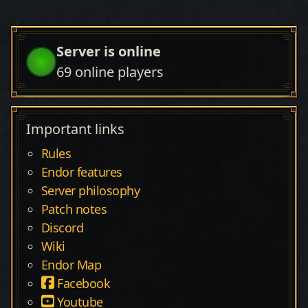
Server is online
69
online players
Important links
Rules
Endor features
Server philosophy
Patch notes
Discord
Wiki
Endor Map
Facebook
Youtube