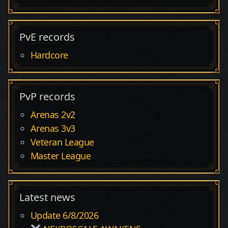
PvE records
Hardcore
PvP records
Arenas 2v2
Arenas 3v3
Veteran League
Master League
Latest news
Update 6/8/2026