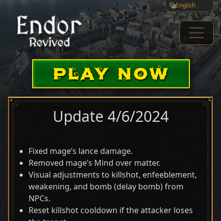
English
PLAY NOW
Update 4/6/2024
Fixed mage’s lance damage.
Removed mage’s Mind over matter.
Visual adjustments to killshot, enfeeblement,
weakening, and bomb (delay bomb) from
NPCs.
Reset killshot cooldown if the attacker loses