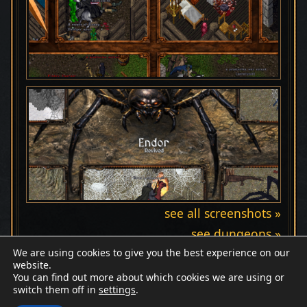
see all screenshots »
see dungeons »
We are using cookies to give you the best experience on our
website.
You can find out more about which cookies we are using or
switch them off in
settings
.
Discord
Wiki
Patreon
Facebook