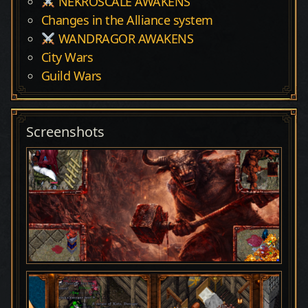
NEKROSCALE AWAKENS
Changes in the Alliance system
WANDRAGOR AWAKENS
City Wars
Guild Wars
Screenshots