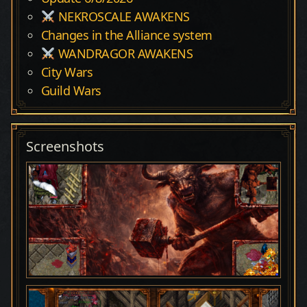
NEKROSCALE AWAKENS
Changes in the Alliance system
WANDRAGOR AWAKENS
City Wars
Guild Wars
Screenshots