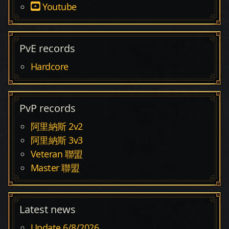
Youtube
PvE records
Hardcore
PvP records
阿里納斯 2v2
阿里納斯 3v3
Veteran 聯盟
Master 聯盟
Latest news
Update 6/8/2026