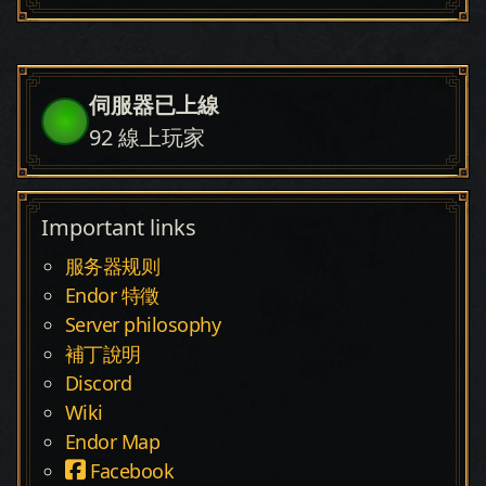
伺服器已上線
92
線上玩家
Important links
服务器规则
Endor 特徵
Server philosophy
補丁說明
Discord
Wiki
Endor Map
Facebook