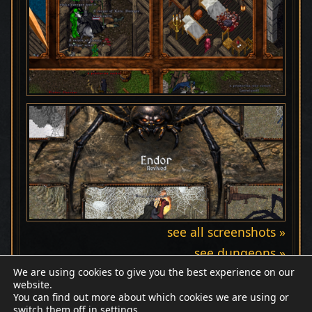
see all screenshots »
see dungeons »
We are using cookies to give you the best experience on our
website.
You can find out more about which cookies we are using or
switch them off in
settings
.