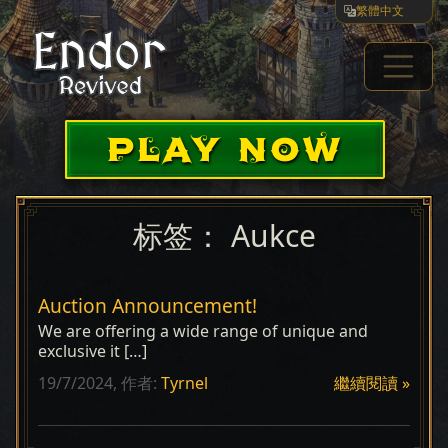
繁體中文
PLAY NOW
标签：
Aukce
Auction Announcement!
We are offering a wide range of unique and
exclusive it […]
19/7/2024,
作者:
Tyrnel
繼續閱讀 »