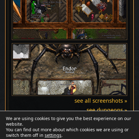
see all screenshots »
see dungeons »
We are using cookies to give you the best experience on our
website.
You can find out more about which cookies we are using or
switch them off in
settings
.
Discord
Wiki
Patreon
Facebook