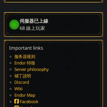
伺服器已上線
68
線上玩家
Important links
服务器规则
Endor 特徵
Server philosophy
補丁說明
Discord
Wiki
Endor Map
Facebook