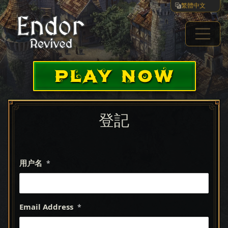
繁體中文
PLAY NOW
登記
用户名
*
Email Address
*