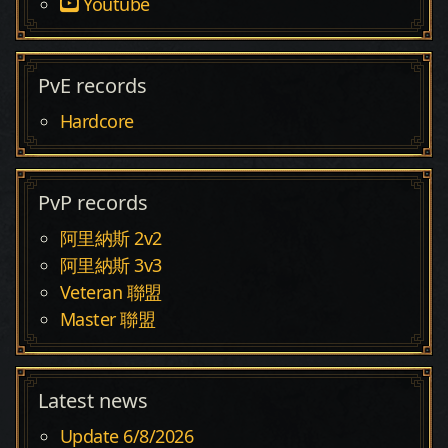
Youtube
PvE records
Hardcore
PvP records
阿里納斯 2v2
阿里納斯 3v3
Veteran 聯盟
Master 聯盟
Latest news
Update 6/8/2026