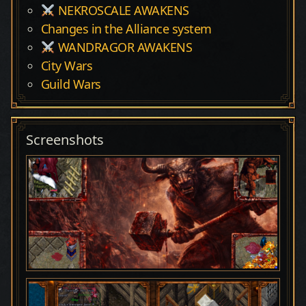
NEKROSCALE AWAKENS
Changes in the Alliance system
WANDRAGOR AWAKENS
City Wars
Guild Wars
Screenshots