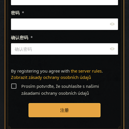
密码
*
确认密码
*
By registering you agree with
the server rules
.
Zobrazit zásady ochrany osobních údajů
Prosím potvrďte, že souhlasíte s našimi
zásadami ochrany osobních údajů