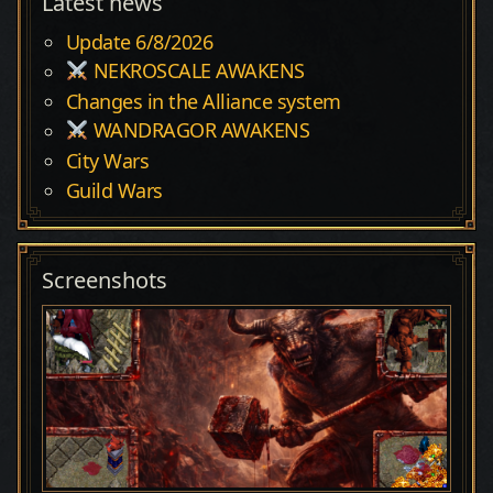
Latest news
Update 6/8/2026
NEKROSCALE AWAKENS
Changes in the Alliance system
WANDRAGOR AWAKENS
City Wars
Guild Wars
Screenshots