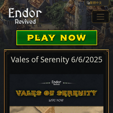
繁體中文
PLAY NOW
Vales of Serenity 6/6/2025