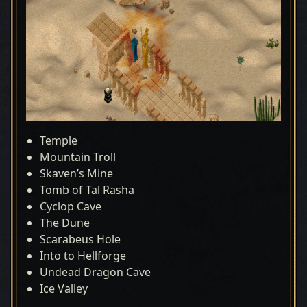
Temple
Mountain Troll
Skaven’s Mine
Tomb of Tal Rasha
Cyclop Cave
The Dune
Scarabeus Hole
Into to Hellforge
Undead Dragon Cave
Ice Valley