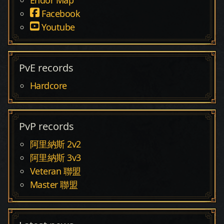
Facebook
Youtube
PvE records
Hardcore
PvP records
阿里納斯 2v2
阿里納斯 3v3
Veteran 聯盟
Master 聯盟