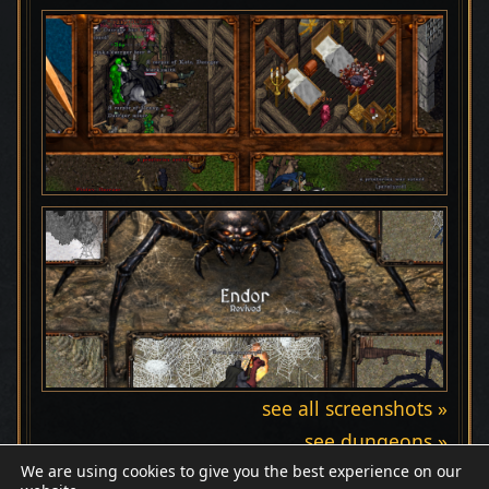
see all screenshots »
see dungeons »
We are using cookies to give you the best experience on our