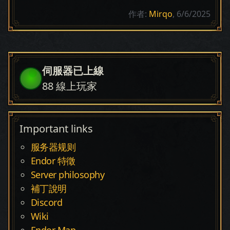
作者:
Mirqo
, 6/6/2025
伺服器已上線
88
線上玩家
Important links
服务器规则
Endor 特徵
Server philosophy
補丁說明
Discord
Wiki
Endor Map