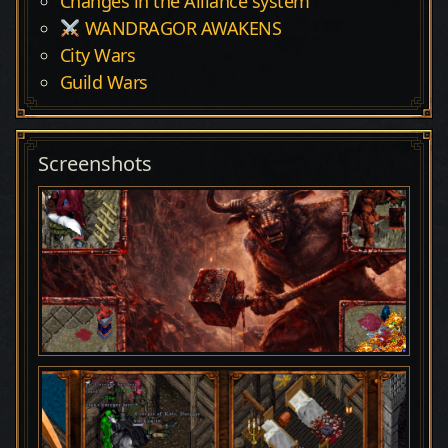
Changes in the Alliance system
WANDRAGOR AWAKENS
City Wars
Guild Wars
Screenshots