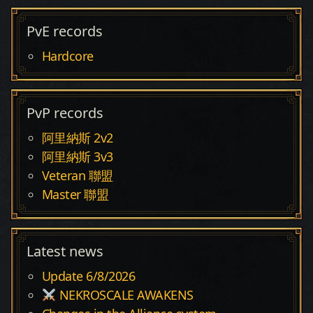
PvE records
Hardcore
PvP records
阿里納斯 2v2
阿里納斯 3v3
Veteran 聯盟
Master 聯盟
Latest news
Update 6/8/2026
NEKROSCALE AWAKENS