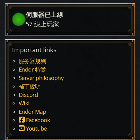
伺服器已上線
57
線上玩家
Important links
服务器规则
Endor 特徵
Server philosophy
補丁說明
Discord
Wiki
Endor Map
Facebook
Youtube