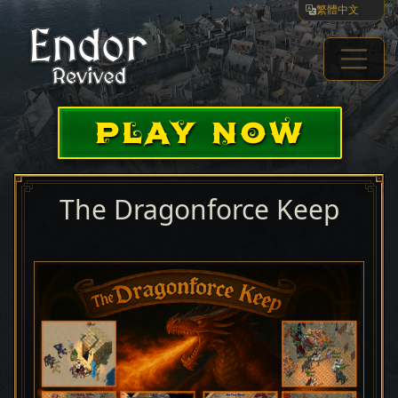
繁體中文
PLAY NOW
The Dragonforce Keep