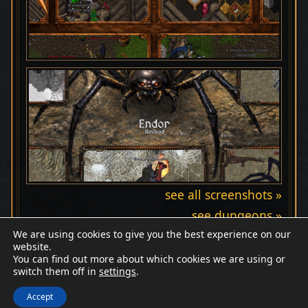
see all screenshots »
see dungeons »
We are using cookies to give you the best experience on our
website.
You can find out more about which cookies we are using or
switch them off in
settings
.
Discord
Wiki
Patreon
Facebook
© Endor Revived
Accept