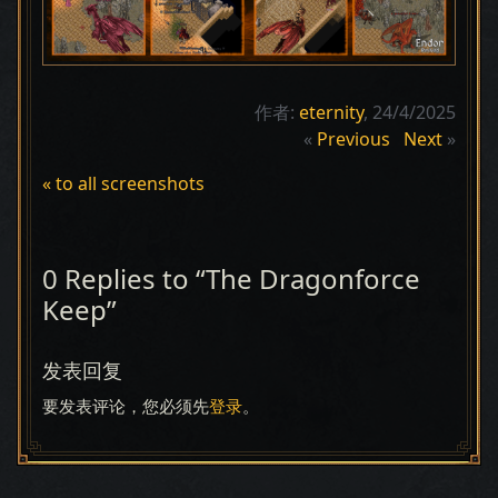
作者:
eternity
, 24/4/2025
«
Previous
Next
»
« to all screenshots
0 Replies to “The Dragonforce
Keep”
发表回复
要发表评论，您必须先
登录
。