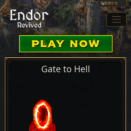
繁體中文
PLAY NOW
Gate to Hell