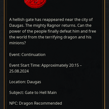
A hellish gate has reappeared near the city of
Daugas. The mighty Ragnor returns. Can the
power of the people finally defeat him and free
the world from the terrifying dragon and his
minions?
Event: Continuation
Event Start Time: Approximately 20:15 –
25.08.2024
Location: Daugas
Subject: Gate to Hell Main
NPC: Dragon Recommended