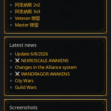
阿里納斯 2v2
阿里納斯 3v3
Veteran 聯盟
Master 聯盟
Latest news
Update 6/8/2026
NEKROSCALE AWAKENS
Changes in the Alliance system
WANDRAGOR AWAKENS
City Wars
Guild Wars
Screenshots