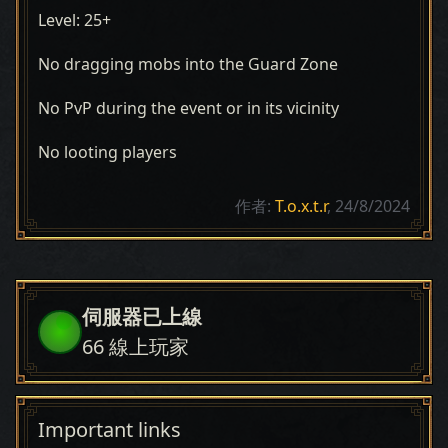
Level: 25+
No dragging mobs into the Guard Zone
No PvP during the event or in its vicinity
No looting players
作者:
T.o.x.t.r
, 24/8/2024
伺服器已上線
66
線上玩家
Important links