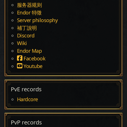
服务器规则
Endor 特徵
Server philosophy
補丁說明
Discord
Wiki
Endor Map
Facebook
Youtube
PvE records
Hardcore
PvP records