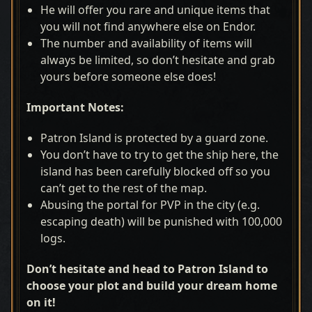
He will offer you rare and unique items that
you will not find anywhere else on Endor.
The number and availability of items will
always be limited, so don’t hesitate and grab
yours before someone else does!
Important Notes:
Patron Island is protected by a guard zone.
You don’t have to try to get the ship here, the
island has been carefully blocked off so you
can’t get to the rest of the map.
Abusing the portal for PVP in the city (e.g.
escaping death) will be punished with 100,000
logs.
Don’t hesitate and head to Patron Island to
choose your plot and build your dream home
on it!