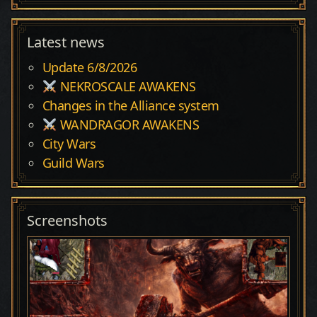
Latest news
Update 6/8/2026
NEKROSCALE AWAKENS
Changes in the Alliance system
WANDRAGOR AWAKENS
City Wars
Guild Wars
Screenshots