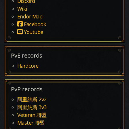
Discord
Wiki
Endor Map
Facebook
Youtube
PvE records
Hardcore
PvP records
阿里納斯 2v2
阿里納斯 3v3
Veteran 聯盟
Master 聯盟