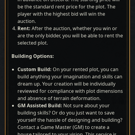
be the standard rent price for the plot. The
player with the highest bid will win the
auction.
Rent:
After the auction, whether you win or
are the only bidder, you will be able to rent the
selected plot.
Building Options:
Custom Build:
On your rented plot, you can
build anything your imagination and skills can
dream up. Your creation will be individually
reviewed for compliance with plot dimensions
and absence of terrain deformation.
GM Assisted Build:
Not sure about your
building skills? Or do you just want to save
yourself the hassle of designing and building?
Contact a Game Master (GM) to create a
house tailored to your vision. This service is