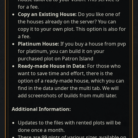
for a fee.
Copy an Existing House:
Do you like one of
the houses already on the server? You can
copy it to your own plot. This option is also for
a fee.
Platinum House:
If you buy a house from pvp
for platinum, you can build it on your
purchased plot on Patron Island
Ready-made House in Data:
For those who
want to save time and effort, there is the
option of a ready-made house, which you can
find in the data under the multi tab. We will
add screenshots of builds from multi later.
Additional Information:
Updates to the files with rented plots will be
done once a month.
There are 99 plots of various sizes available on