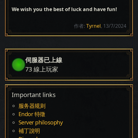
We wish you the best of luck and have fun!
作者:
Tyrnel
, 13/7/2024
伺服器已上線
73
線上玩家
Important links
服务器规则
Endor 特徵
Server philosophy
補丁說明