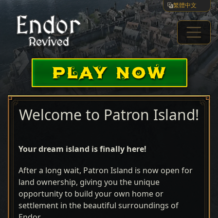
繁體中文
PLAY NOW
Welcome to Patron Island!
Your dream island is finally here!
After a long wait, Patron Island is now open for
land ownership, giving you the unique
opportunity to build your own home or
settlement in the beautiful surroundings of
Endor.