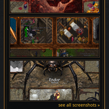
see all screenshots »