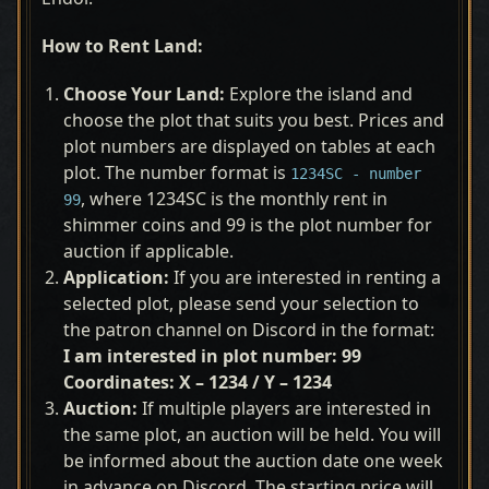
How to Rent Land:
Choose Your Land:
Explore the island and
choose the plot that suits you best. Prices and
plot numbers are displayed on tables at each
plot. The number format is
1234SC - number
, where 1234SC is the monthly rent in
99
shimmer coins and 99 is the plot number for
auction if applicable.
Application:
If you are interested in renting a
selected plot, please send your selection to
the patron channel on Discord in the format:
I am interested in plot number: 99
Coordinates: X – 1234 / Y – 1234
Auction:
If multiple players are interested in
the same plot, an auction will be held. You will
be informed about the auction date one week
in advance on Discord. The starting price will