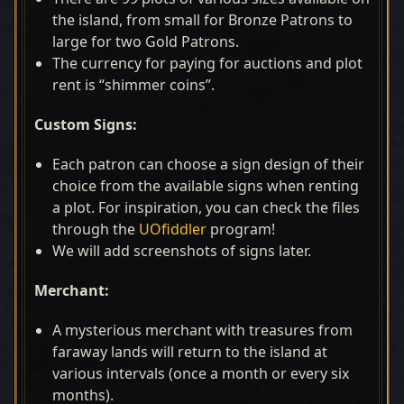
the island, from small for Bronze Patrons to
large for two Gold Patrons.
The currency for paying for auctions and plot
rent is “shimmer coins”.
Custom Signs:
Each patron can choose a sign design of their
choice from the available signs when renting
a plot. For inspiration, you can check the files
through the
UOfiddler
program!
We will add screenshots of signs later.
Merchant:
A mysterious merchant with treasures from
faraway lands will return to the island at
various intervals (once a month or every six
months).