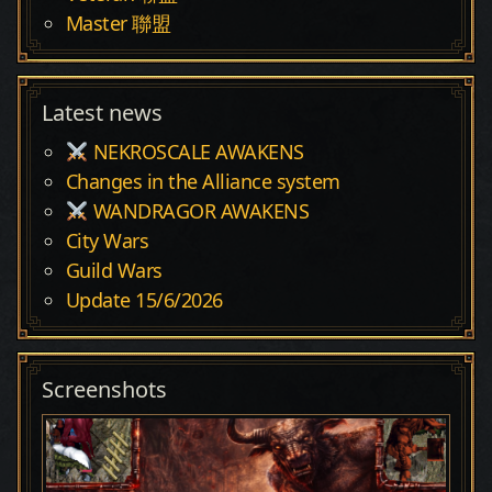
Master 聯盟
Latest news
NEKROSCALE AWAKENS
Changes in the Alliance system
WANDRAGOR AWAKENS
City Wars
Guild Wars
Update 15/6/2026
Screenshots