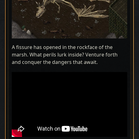
A fissure has opened in the rockface of the
marsh. What perils lurk inside? Venture forth
and conquer the dangers that await.