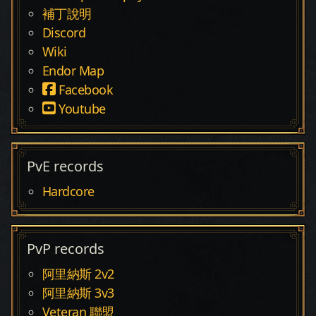
補丁說明
Discord
Wiki
Endor Map
Facebook
Youtube
PvE records
Hardcore
PvP records
阿里納斯 2v2
阿里納斯 3v3
Veteran 聯盟