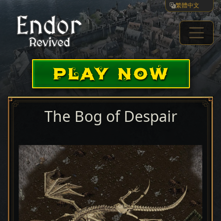
繁體中文
PLAY NOW
The Bog of Despair