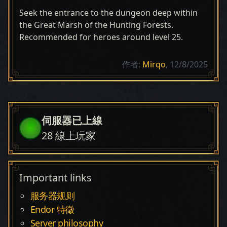
Seek the entrance to the dungeon deep within
the Great Marsh of the Hunting Forests.
Recommended for heroes around level 25.
作者:
Mirqo
, 12/8/2025
伺服器已上線
28
線上玩家
Important links
服务器规则
Endor 特徵
Server philosophy