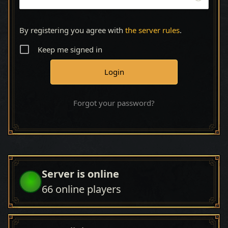
By registering you agree with
the server rules
.
Keep me signed in
Forgot your password?
Server is online
66
online players