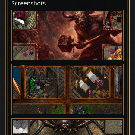
Screenshots