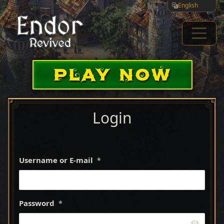
English
PLAY NOW
Login
Username or E-mail
*
Password
*