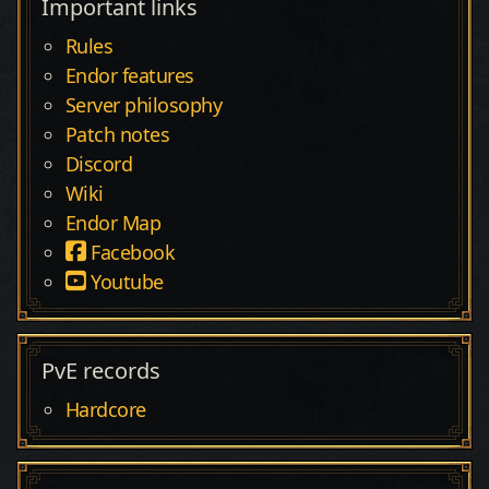
Important links
Rules
Endor features
Server philosophy
Patch notes
Discord
Wiki
Endor Map
Facebook
Youtube
PvE records
Hardcore