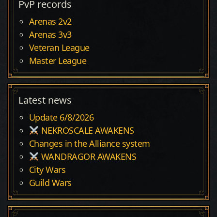
PvP records
Arenas 2v2
Arenas 3v3
Veteran League
Master League
Latest news
Update 6/8/2026
NEKROSCALE AWAKENS
Changes in the Alliance system
WANDRAGOR AWAKENS
City Wars
Guild Wars